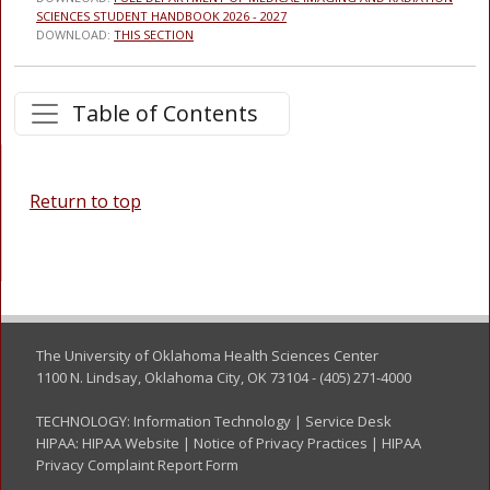
SCIENCES STUDENT HANDBOOK 2026 - 2027
DOWNLOAD:
THIS SECTION
Table of Contents
Return to top
The University of Oklahoma Health Sciences Center
1100 N. Lindsay, Oklahoma City, OK 73104 - (405) 271-4000
TECHNOLOGY:
Information Technology
|
Service Desk
HIPAA:
HIPAA Website
|
Notice of Privacy Practices
|
HIPAA
Privacy Complaint Report Form