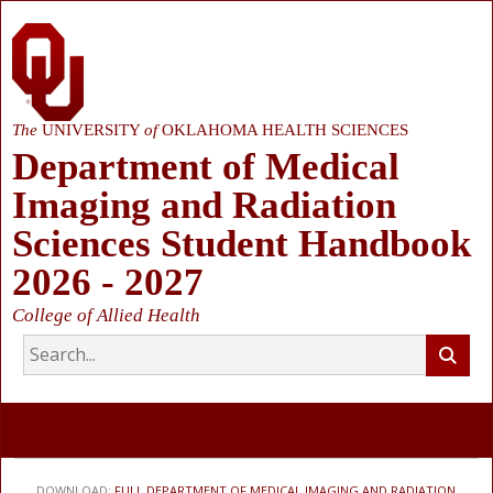
The
UNIVERSITY
of
OKLAHOMA HEALTH SCIENCES
Department of Medical
Imaging and Radiation
Sciences Student Handbook
2026 - 2027
College of Allied Health
DOWNLOAD:
FULL DEPARTMENT OF MEDICAL IMAGING AND RADIATION