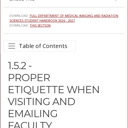
DOWNLOAD:
FULL DEPARTMENT OF MEDICAL IMAGING AND RADIATION
SCIENCES STUDENT HANDBOOK 2026 - 2027
DOWNLOAD:
THIS SECTION
Table of Contents
1.5.2 -
PROPER
ETIQUETTE WHEN
VISITING AND
EMAILING
FACULTY