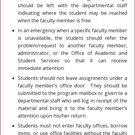
should be left with the departmental staff
indicating where the student may be reached
when the faculty member is free.
In an emergency when a specific faculty member
is unavailable, the student should refer the
problem/request to another faculty member,
administrator, or the Office of Academic and
Student Services so that it can receive
immediate attention.
Students should not leave assignments under a
faculty member’s office door. They should be
submitted to the program mailbox or given to a
departmental staff who will log in receipt of the
material and bring it to the faculty member’s
attention upon his/her return.
Students must not enter faculty offices, borrow
items, or use office facilities without the faculty