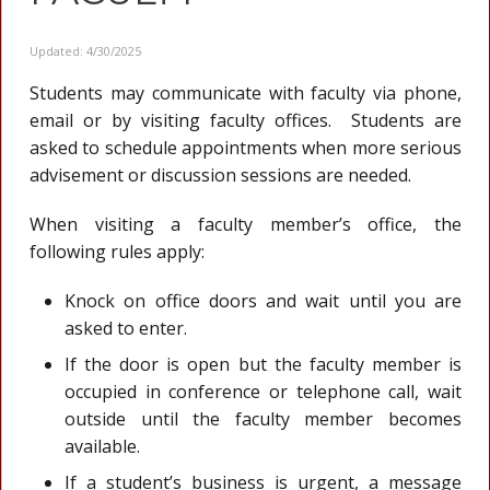
Updated: 4/30/2025
Students may communicate with faculty via phone,
email or by visiting faculty offices. Students are
asked to schedule appointments when more serious
advisement or discussion sessions are needed.
When visiting a faculty member’s office, the
following rules apply:
Knock on office doors and wait until you are
asked to enter.
If the door is open but the faculty member is
occupied in conference or telephone call, wait
outside until the faculty member becomes
available.
If a student’s business is urgent, a message