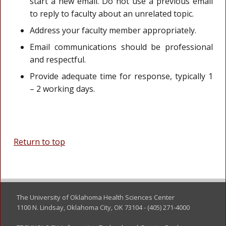
start a new email. Do not use a previous email
to reply to faculty about an unrelated topic.
Address your faculty member appropriately.
Email communications should be professional
and respectful.
Provide adequate time for response, typically 1
– 2 working days.
Return to top
The University of Oklahoma Health Sciences Center
1100 N. Lindsay, Oklahoma City, OK 73104 - (405) 271-4000