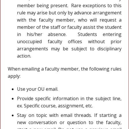
member being present. Rare exceptions to this
rule may arise but only by advance arrangement
with the faculty member, who will request a
member of the staff or faculty assist the student
in his/her absence. Students entering
unoccupied faculty offices without prior
arrangements may be subject to disciplinary
action.
When emailing a faculty member, the following rules
apply:
Use your OU email.
Provide specific information in the subject line,
ex. Specific course, assignment, etc.
Stay on topic with email threads. If starting a
new conversation or question to the faculty,