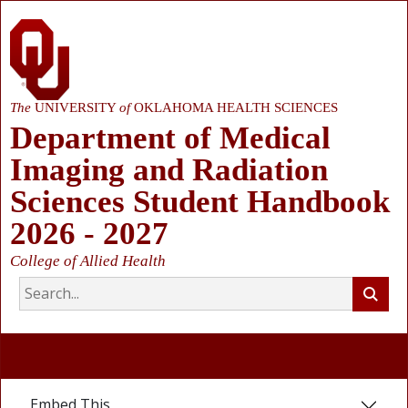
The
UNIVERSITY
of
OKLAHOMA HEALTH SCIENCES
Department of Medical
Imaging and Radiation
Sciences Student Handbook
2026 - 2027
College of Allied Health
Embed This