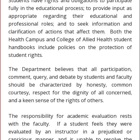
Students have rights and obligations to participate
fully in the educational process; to provide input as
appropriate regarding their educational and
professional roles; and to seek information and
clarification of actions that affect them. Both the
Health Campus and College of Allied Health student
handbooks include policies on the protection of
student rights.
The Department believes that all participation,
comment, query, and debate by students and faculty
should be characterized by honesty, common
courtesy, respect for the dignity of all concerned,
and a keen sense of the rights of others.
The responsibility for academic evaluation rests
with the faculty. If a student feels they were
evaluated by an instructor in a prejudiced or
capricious manner, and is unable to resolve the