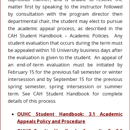
matter first by speaking to the instructor followed
by consultation with the program director then
departmental chair, the student may elect to pursue
the academic appeal process, as described in the
CAH Student Handbook – Academic Policies. Any
student evaluation that occurs during the term must
be appealed within 10 University business days after
the evaluation is given to the student. An appeal of
an end-of-term evaluation must be initiated by
February 15 for the previous fall semester or winter
intersession and by September 15 for the previous
spring semester, spring intersession or summer
term. See CAH Student Handbook for complete
details of this process.
OUHC Student Handbook: 3.1 Academic
Appeals Policy and Procedure