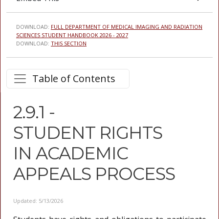
DOWNLOAD:
FULL DEPARTMENT OF MEDICAL IMAGING AND RADIATION
SCIENCES STUDENT HANDBOOK 2026 - 2027
DOWNLOAD:
THIS SECTION
Table of Contents
2.9.1 -
STUDENT RIGHTS
IN ACADEMIC
APPEALS PROCESS
Updated: 5/13/2026