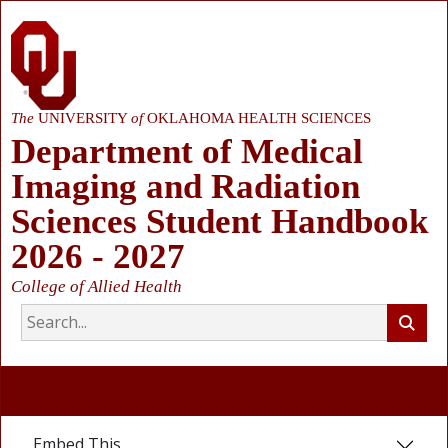
The
UNIVERSITY
of
OKLAHOMA HEALTH SCIENCES
Department of Medical
Imaging and Radiation
Sciences Student Handbook
2026 - 2027
College of Allied Health
Embed This