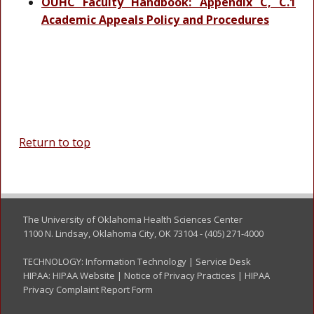
OUHC Faculty Handbook: Appendix C, C.1
Academic Appeals Policy and Procedures
Return to top
The University of Oklahoma Health Sciences Center
1100 N. Lindsay, Oklahoma City, OK 73104 - (405) 271-4000
TECHNOLOGY:
Information Technology
|
Service Desk
HIPAA:
HIPAA Website
|
Notice of Privacy Practices
|
HIPAA
Privacy Complaint Report Form