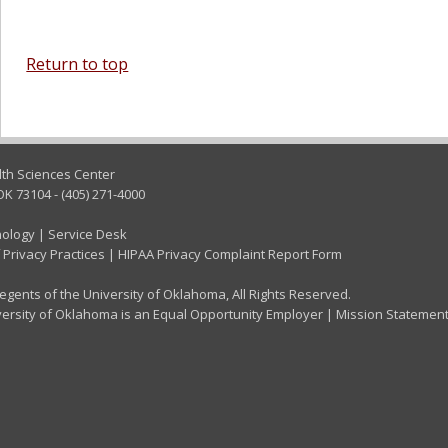
Return to top
lth Sciences Center
OK 73104 - (405) 271-4000
nology
|
Service Desk
 Privacy Practices
|
HIPAA Privacy Complaint Report Form
gents of the University of Oklahoma, All Rights Reserved.
ersity of Oklahoma is an Equal Opportunity Employer
|
Mission Statemen