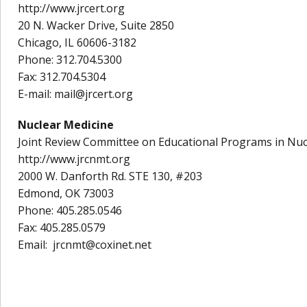
http://www.jrcert.org
20 N. Wacker Drive, Suite 2850
Chicago, IL 60606-3182
Phone: 312.704.5300
Fax: 312.704.5304
E-mail: mail@jrcert.org
Nuclear Medicine
Joint Review Committee on Educational Programs in Nu
http://www.jrcnmt.org
2000 W. Danforth Rd. STE 130, #203
Edmond, OK 73003
Phone: 405.285.0546
Fax: 405.285.0579
Email: jrcnmt@coxinet.net