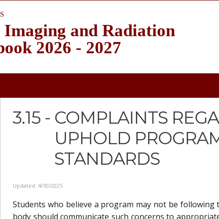
S
 Imaging and Radiation
book 2026 - 2027
3.15 -
COMPLAINTS REGA
UPHOLD PROGRAM
STANDARDS
Updated: 4/30/2025
Students who believe a program may not be following t
body should communicate such concerns to appropriat