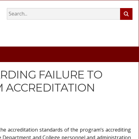
RDING FAILURE TO
 ACCREDITATION
he accreditation standards of the program’s accrediting
e Department and College personnel and administration