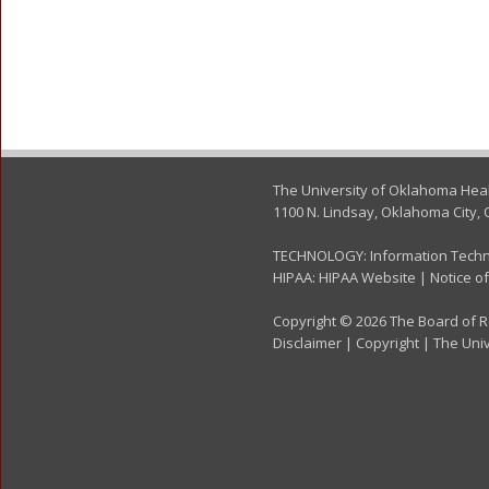
The University of Oklahoma Hea
1100 N. Lindsay, Oklahoma City, 
TECHNOLOGY:
Information Tech
HIPAA:
HIPAA Website
|
Notice of
Copyright © 2026 The Board of Re
Disclaimer
|
Copyright
|
The Univ