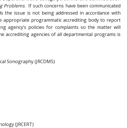
ng Problems
. If such concerns have been communicated
s the issue is not being addressed in accordance with
the appropriate programmatic accrediting body to report
ng agency’s policies for complaints so the matter will
the accrediting agencies of all departmental programs is
dical Sonography (JRCDMS)
hnology (JRCERT)