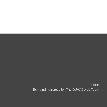
t
Login
Built and managed by:
The OUHSC Web Team