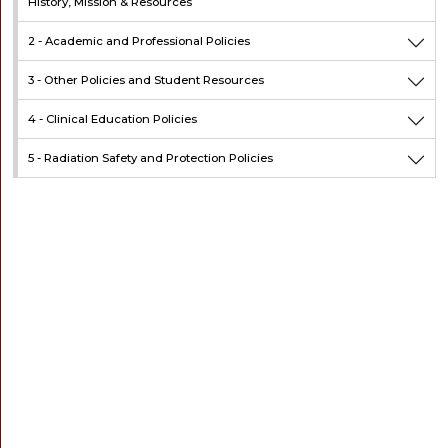
History, Mission & Resources
2 -
Academic and Professional Policies
3 -
Other Policies and Student Resources
4 -
Clinical Education Policies
5 -
Radiation Safety and Protection Policies