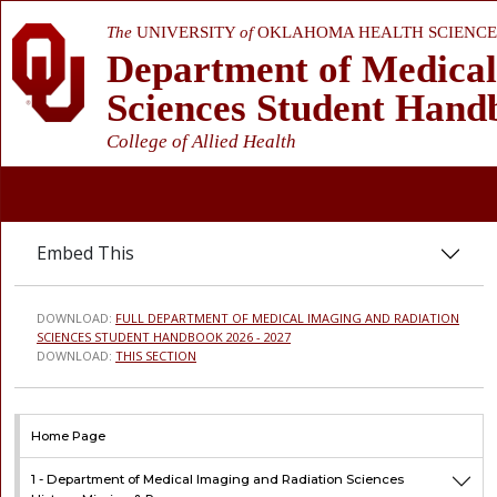
The
UNIVERSITY
of
OKLAHOMA HEALTH SCIENCE
Department of Medical
Sciences Student Hand
College of Allied Health
Embed This
DOWNLOAD:
FULL DEPARTMENT OF MEDICAL IMAGING AND RADIATION
SCIENCES STUDENT HANDBOOK 2026 - 2027
DOWNLOAD:
THIS SECTION
Home Page
1 -
Department of Medical Imaging and Radiation Sciences