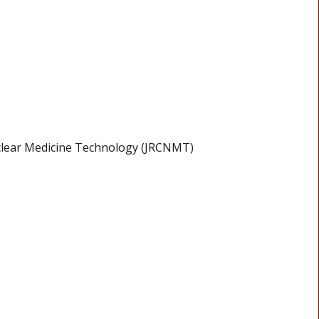
clear Medicine Technology (JRCNMT)