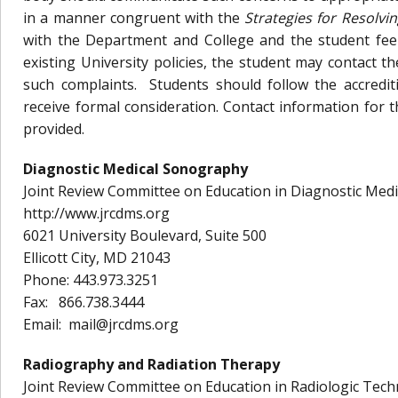
in a manner congruent with the
Strategies for Resolvi
with the Department and College and the student feel
existing University policies, the student may contact 
such complaints. Students should follow the accrediti
receive formal consideration. Contact information for 
provided.
Diagnostic Medical Sonography
Joint Review Committee on Education in Diagnostic Me
http://www.jrcdms.org
6021 University Boulevard, Suite 500
Ellicott City, MD 21043
Phone: 443.973.3251
Fax: 866.738.3444
Email: mail@jrcdms.org
Radiography and Radiation Therapy
Joint Review Committee on Education in Radiologic Tec