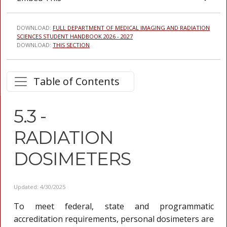
DOWNLOAD:
FULL DEPARTMENT OF MEDICAL IMAGING AND RADIATION
SCIENCES STUDENT HANDBOOK 2026 - 2027
DOWNLOAD:
THIS SECTION
Table of Contents
5.3 -
RADIATION
DOSIMETERS
Updated: 4/30/2025
To meet federal, state and programmatic
accreditation requirements, personal dosimeters are