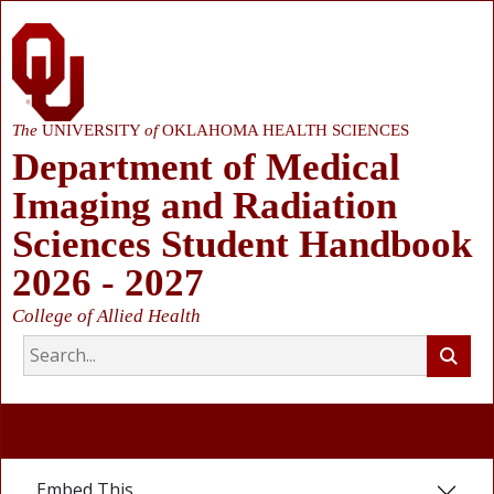
The
UNIVERSITY
of
OKLAHOMA HEALTH SCIENCES
Department of Medical
Imaging and Radiation
Sciences Student Handbook
2026 - 2027
College of Allied Health
Embed This