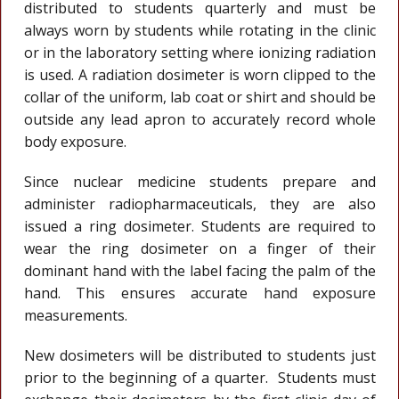
distributed to students quarterly and must be
always worn by students while rotating in the clinic
or in the laboratory setting where ionizing radiation
is used. A radiation dosimeter is worn clipped to the
collar of the uniform, lab coat or shirt and should be
outside any lead apron to accurately record whole
body exposure.
Since nuclear medicine students prepare and
administer radiopharmaceuticals, they are also
issued a ring dosimeter. Students are required to
wear the ring dosimeter on a finger of their
dominant hand with the label facing the palm of the
hand. This ensures accurate hand exposure
measurements.
New dosimeters will be distributed to students just
prior to the beginning of a quarter. Students must