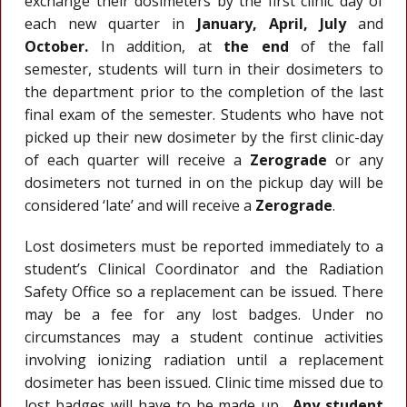
exchange their dosimeters by the first clinic day of
each new quarter in
January,
April,
July
and
October.
In addition, at
the end
of the fall
semester, students will turn in their dosimeters to
the department prior to the completion of the last
final exam of the semester. Students who have not
picked up their new dosimeter by the first clinic-day
of each quarter will receive a
Zerograde
or any
dosimeters not turned in on the pickup day will be
considered ‘late’ and will receive a
Zerograde
.
Lost dosimeters must be reported immediately to a
student’s Clinical Coordinator and the Radiation
Safety Office so a replacement can be issued. There
may be a fee for any lost badges. Under no
circumstances may a student continue activities
involving ionizing radiation until a replacement
dosimeter has been issued. Clinic time missed due to
lost badges will have to be made up.
Any student