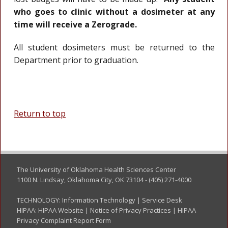
who goes to clinic without a dosimeter at any
time will receive a Zerograde.
All student dosimeters must be returned to the
Department prior to graduation.
Return to top
The University of Oklahoma Health Sciences Center
1100 N. Lindsay, Oklahoma City, OK 73104 - (405) 271-4000
TECHNOLOGY:
Information Technology
|
Service Desk
HIPAA:
HIPAA Website
|
Notice of Privacy Practices
|
HIPAA
Privacy Complaint Report Form